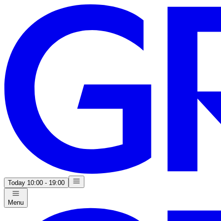
Today
10:00 - 19:00
Menu