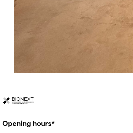
Opening hours*