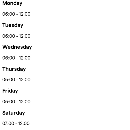
Monday
06:00
-
12:00
Tuesday
06:00
-
12:00
Wednesday
06:00
-
12:00
Thursday
06:00
-
12:00
Friday
06:00
-
12:00
Saturday
07:00
-
12:00