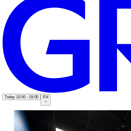
Today
10:00 - 19:00
EN