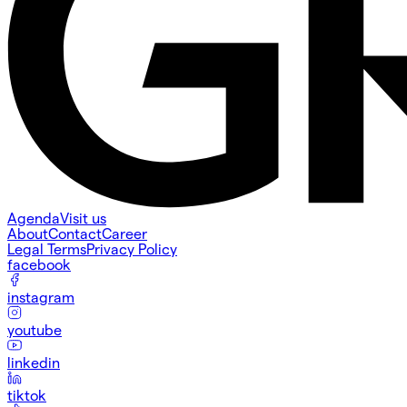
Agenda
Visit us
About
Contact
Career
Legal Terms
Privacy Policy
facebook
instagram
youtube
linkedin
tiktok