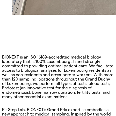
BIONEXT is an ISO 15189-accredited medical biology
laboratory that is 100% Luxembourgish and strongly
committed to providing optimal patient care. We facilitate
access to biological analyses for Luxembourg residents as
well as non-residents and cross-border workers. With more
than 120 sampling locations throughout the Grand Duchy
of Luxembourg, we perform all types of tests: blood tests,
Endotest (an innovative test for the diagnosis of
endometriosis), bone marrow donation, fertility tests, and
many other essential examinations.
Pit Stop Lab. BIONEXT's Grand Prix expertise embodies a
new approach to medical sampling. Inspired by the world