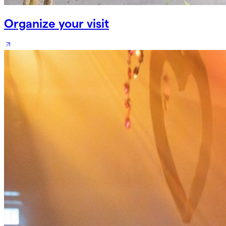
Organize your visit