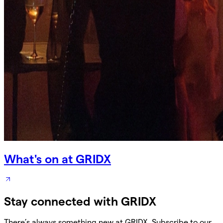
What's on at GRIDX
Stay connected with GRIDX
There’s always something new at GRIDX. Subscribe to our