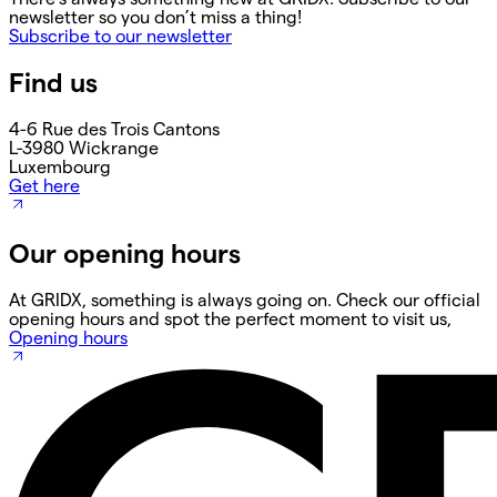
newsletter so you don’t miss a thing!
Subscribe to our newsletter
Find us
4-6 Rue des Trois Cantons
L-3980 Wickrange
Luxembourg
Get here
Our opening hours
At GRIDX, something is always going on. Check our official
opening hours and spot the perfect moment to visit us,
Opening hours