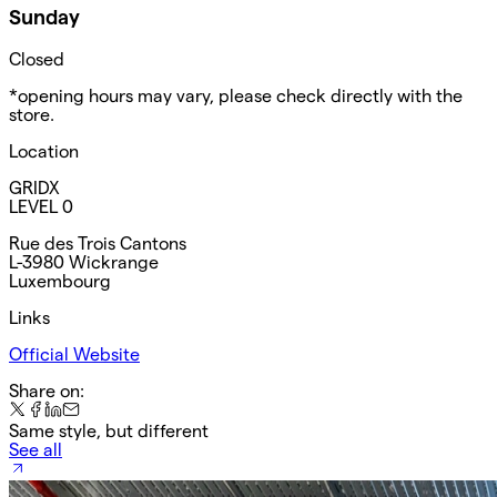
Sunday
Closed
*opening hours may vary, please check directly with the
store.
Location
GRIDX
LEVEL 0
Rue des Trois Cantons
L-3980 Wickrange
Luxembourg
Links
Official Website
Share on:
Same style, but different
See all