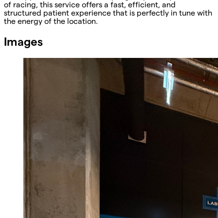
of racing, this service offers a fast, efficient, and
structured patient experience that is perfectly in tune with
the energy of the location.
Images