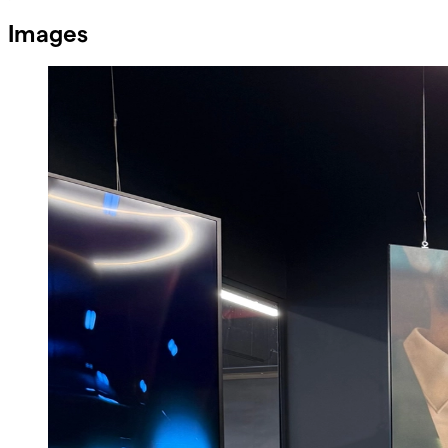
Images