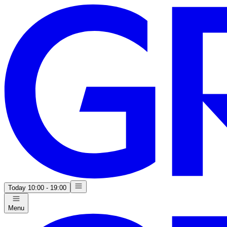
Today
10:00 - 19:00
Menu