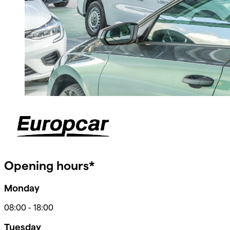
Opening hours*
Monday
08:00
-
18:00
Tuesday