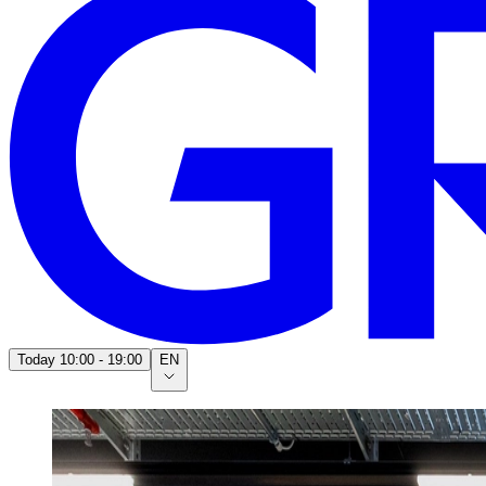
Today
10:00 - 19:00
EN