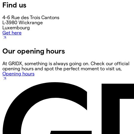
Find us
4-6 Rue des Trois Cantons
L-3980 Wickrange
Luxembourg
Get here
Our opening hours
At GRIDX, something is always going on. Check our official
opening hours and spot the perfect moment to visit us,
Opening hours