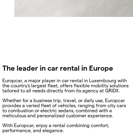
The leader in car rental in Europe
Europcar, a major player in car rental in Luxembourg with
the country's largest fleet, offers flexible mobility solutions
tailored to all needs directly from its agency at GRIDX.
Whether for a business trip, travel, or daily use, Europcar
provides a varied fleet of vehicles, ranging from city cars
to combustion or electric sedans, combined with a
meticulous and personalized customer experience.
With Europcar, enjoy a rental combining comfort,
performance, and elegance.