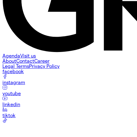
Agenda
Visit us
About
Contact
Career
Legal Terms
Privacy Policy
facebook
instagram
youtube
linkedin
tiktok