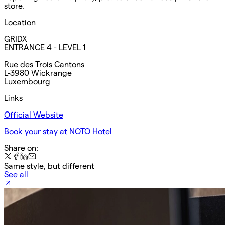
store.
Location
GRIDX
ENTRANCE 4 - LEVEL 1
Rue des Trois Cantons
L-3980 Wickrange
Luxembourg
Links
Official Website
Book your stay at NOTO Hotel
Share on:
Same style, but different
See all