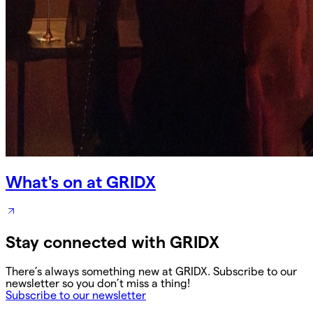
What's on at GRIDX
Stay connected with GRIDX
There’s always something new at GRIDX. Subscribe to our
newsletter so you don’t miss a thing!
Subscribe to our newsletter