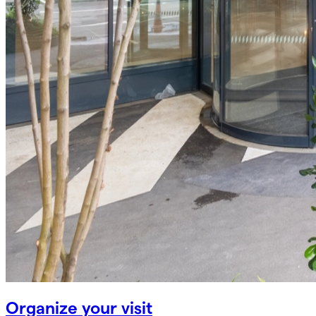
Organize your visit