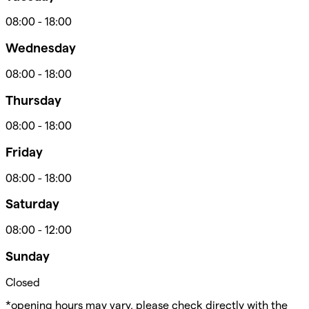
08:00
-
18:00
Wednesday
08:00
-
18:00
Thursday
08:00
-
18:00
Friday
08:00
-
18:00
Saturday
08:00
-
12:00
Sunday
Closed
*opening hours may vary, please check directly with the